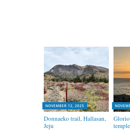
NOVEMBER 12, 2025
NOVEMB
Donnaeko trail, Hallasan,
Glorio
Jeju
temple