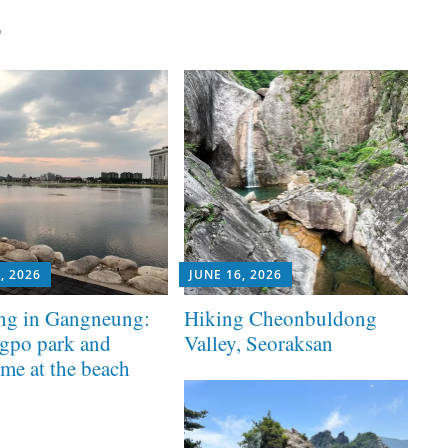
s
, 2026
JUNE 16, 2026
ng in Gangneung:
Hiking Cheonbuldong
gpo park and
Valley, Seoraksan
ime at the beach