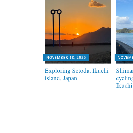
NOVEMBER 18, 2025
NOVEMB
Exploring Setoda, Ikuchi
Shima
island, Japan
cyclin
Ikuchi