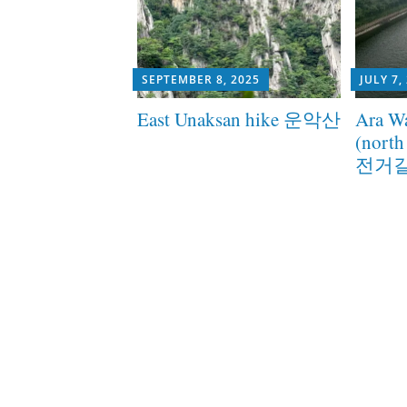
SEPTEMBER 8, 2025
JULY 7,
East Unaksan hike 운악산
Ara Wa
(nort
전거