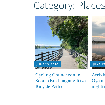
Category:
Place
JUNE 23, 2026
JUNE 17
Cycling Chuncheon to
Arrivi
Seoul (Bukhangang River
Gyeon
Bicycle Path)
nightt