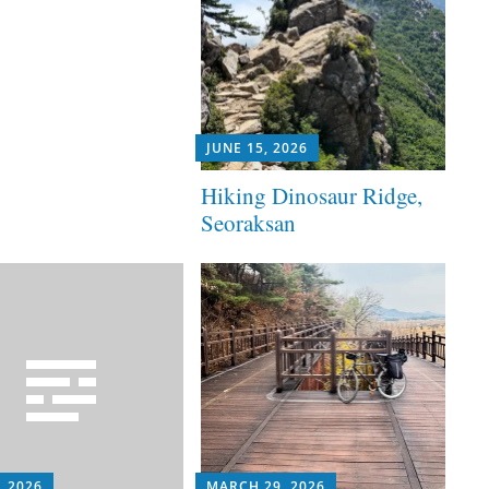
JUNE 15, 2026
Hiking Dinosaur Ridge,
Seoraksan
, 2026
MARCH 29, 2026