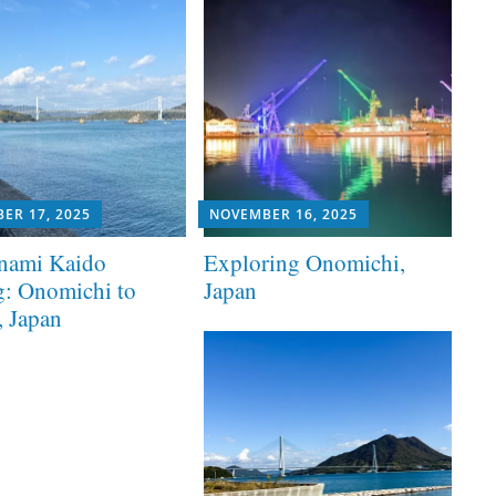
ER 17, 2025
NOVEMBER 16, 2025
nami Kaido
Exploring Onomichi,
g: Onomichi to
Japan
, Japan