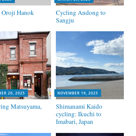
t Oroji Hanok
Cycling Andong to
Sangju
ER 20, 2025
NOVEMBER 19, 2025
ring Matsuyama,
Shimanami Kaido
cycling: Ikuchi to
Imabari, Japan