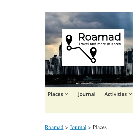
Travel in Korea and elsewhe
Roamad
Skip
Places
Journal
Activities
to
content
Roamad
>
Journal
>
Places