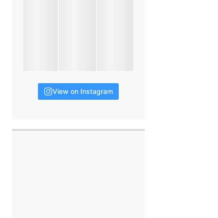
View on Instagram