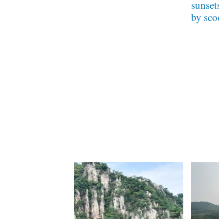
sunset
by sco