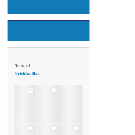
Richard
@rich1million