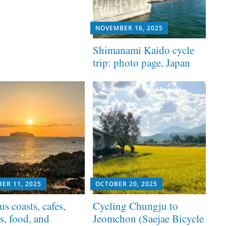
NOVEMBER 16, 2025
Shimanami Kaido cycle
trip: photo page, Japan
ER 11, 2025
OCTOBER 20, 2025
us coasts, cafes,
Cycling Chungju to
s, food, and
Jeomchon (Saejae Bicycle