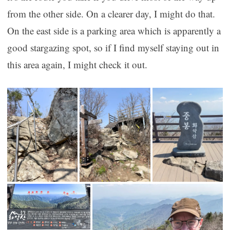
from the other side. On a clearer day, I might do that.
On the east side is a parking area which is apparently a
good stargazing spot, so if I find myself staying out in
this area again, I might check it out.