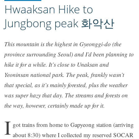
Hwaaksan Hike to
Jungbong peak 화악산
This mountain is the highest in Gyeonggi-do (the
province surrounding Seoul) and I’d been planning to
hike it for a while. It’s close to Unaksan and
Yeoninsan national park. The peak, frankly wasn’t
that special, as it’s mainly forested, plus the weather
was super hazy that day. The streams and forests on
the way, however, certainly made up for it.
I
got trains from home to Gapyeong station (arriving
about 8:30) where I collected my reserved SOCAR