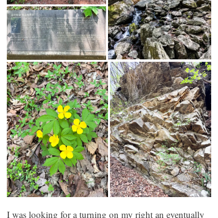
I was looking for a turning on my right an eventually