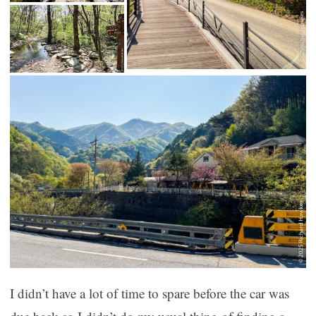
I didn’t have a lot of time to spare before the car was