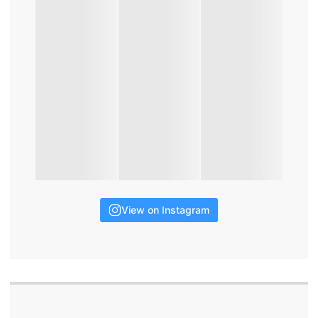
View on Instagram