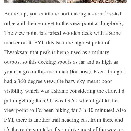
At the top, you continue north along a short forested
ridge and then you get to the view point at Jungbong.
The view point is a raised wooden deck with a stone
marker on it. FYI, this isn’t the highest point of
Hwaaksan; that peak is being used as a military
outpost so this decking spot is as far and as high as
you can go on this mountain (for now). Even though I
had a 360 degree view, the hazy sky meant poor
visibility which was a shame considering the effort I’d
put in getting there! It was 13:50 when I got to the
view point so I’d been hiking for 3 h 40 minutes! Also
FYI, there is another trail heading east from there and
it’s the route you take if you drive most of the way up