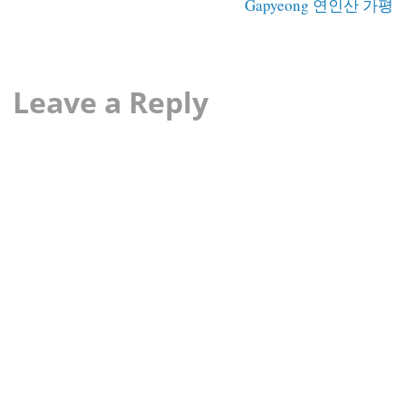
Gapyeong 연인산 가평
Leave a Reply