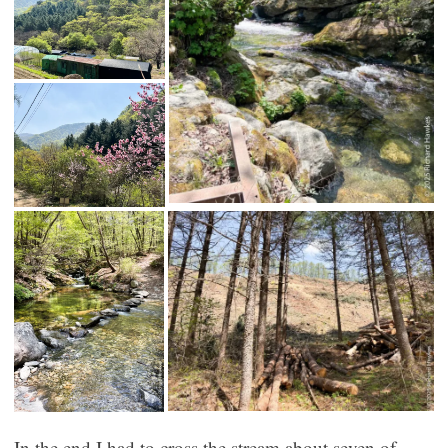
In the end I had to cross the stream about seven of