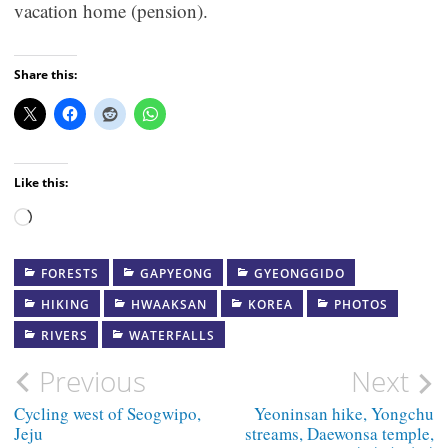
vacation home (pension).
Share this:
Like this:
Loading…
FORESTS
GAPYEONG
GYEONGGIDO
HIKING
HWAAKSAN
KOREA
PHOTOS
RIVERS
WATERFALLS
Post
Previous
Next
navigation
Cycling west of Seogwipo,
Yeoninsan hike, Yongchu
Jeju
streams, Daewonsa temple,