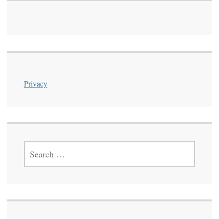
Privacy
SEARCH
FOR: