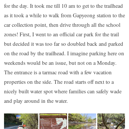
for the day. It took me till 10 am to get to the trailhead
as it took a while to walk from Gapyeong station to the
car collection point, then drive through all the school
zones! First, I went to an official car park for the trail
but decided it was too far so doubled back and parked
on the road by the trailhead. I imagine parking here on
weekends would be an issue, but not on a Monday.
The entrance is a tarmac road with a few vacation
properties on the side. The road starts off next to a
nicely built water spot where families can safely wade
and play around in the water.