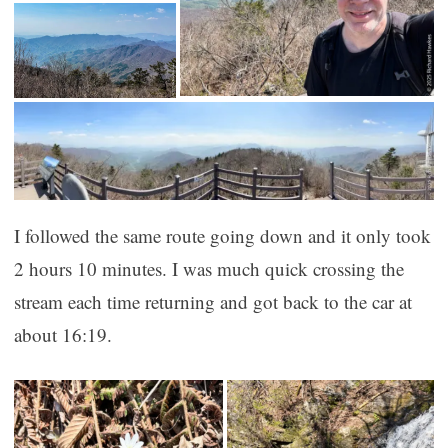
I followed the same route going down and it only took
2 hours 10 minutes. I was much quick crossing the
stream each time returning and got back to the car at
about 16:19.