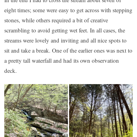
eight times; some were easy to get across with stepping
stones, while others required a bit of creative
scrambling to avoid getting wet feet. In all cases, the
streams were lovely and inviting and all nice spots to
sit and take a break. One of the earlier ones was next to
a pretty tall waterfall and had its own observation
deck.