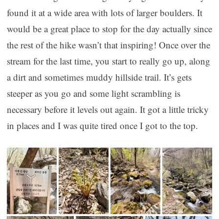
found it at a wide area with lots of larger boulders. It
would be a great place to stop for the day actually since
the rest of the hike wasn’t that inspiring! Once over the
stream for the last time, you start to really go up, along
a dirt and sometimes muddy hillside trail. It’s gets
steeper as you go and some light scrambling is
necessary before it levels out again. It got a little tricky
in places and I was quite tired once I got to the top.