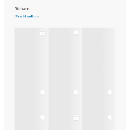
Richard
@rich1million