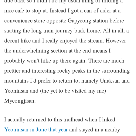
due back so I didn’t do my usual thing of finding a
nice cafe to stop at. Instead I got a can of cider at a
convenience store opposite Gapyeong station before
starting the long train journey back home. All in all, a
decent hike and I really enjoyed the stream. However
the underwhelming section at the end means I
probably won’t hike up there again. There are much
prettier and interesting rocky peaks in the surrounding
mountains I’d prefer to return to, namely Unaksan and
Yeoninsan and (the yet to be visited my me)
Myeongjisan.
I actually returned to this trailhead when I hiked
Yeoninsan in June that year
and stayed in a nearby