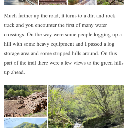
Much farther up the road, it turns to a dirt and rock
track and you encounter the first of many water
crossings. On the way were some people logging up a
hill with some heavy equipment and I passed a log
storage area and some stripped hills around. On this
part of the trail there were a few views to the green hills
up ahead.