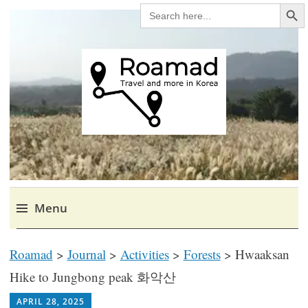
Search Bu
SEARCH
FOR:
Roamad
Travel in Korea and elsewhere.
Menu
Skip
Roamad
>
Journal
>
Activities
>
Forests
>
Hwaaksan
to
content
Hike to Jungbong peak 화악산
RICH1MILLION
APRIL 28, 2025