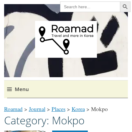
Search Bu
SEARCH
FOR:
Roamad
Travel in Korea and elsewhere.
Menu
Skip
Roamad
>
Journal
>
Places
>
Korea
>
Mokpo
to
Category:
Mokpo
content