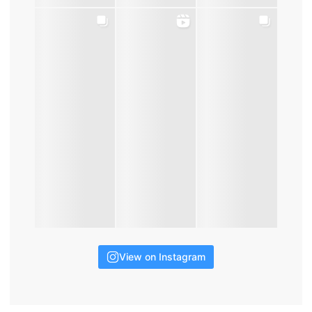
View on Instagram