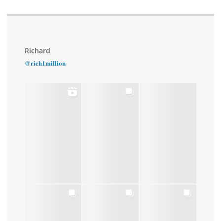
Richard
@rich1million