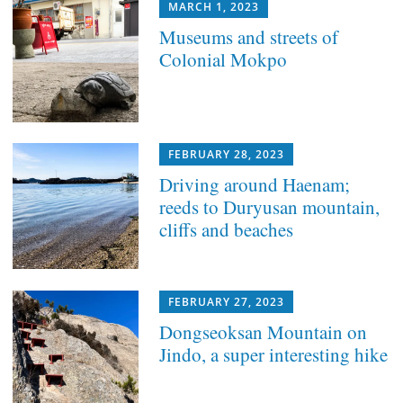
MARCH 1, 2023
Museums and streets of
Colonial Mokpo
FEBRUARY 28, 2023
Driving around Haenam;
reeds to Duryusan mountain,
cliffs and beaches
FEBRUARY 27, 2023
Dongseoksan Mountain on
Jindo, a super interesting hike