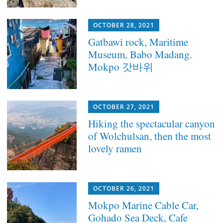
OCTOBER 28, 2021
Gatbawi rock, Maritime
Museum, Babo Madang.
Mokpo 갓바위
OCTOBER 27, 2021
Hiking the spectacular canyon
of Wolchulsan, then the most
lovely ramen
OCTOBER 26, 2021
Mokpo Marine Cable Car,
Gohado Sea Deck, Cafe