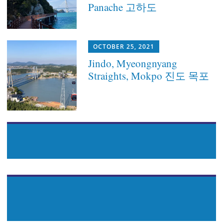
Panache 고하도
OCTOBER 25, 2021
Jindo, Myeongnyang
Straights, Mokpo 진도 목포