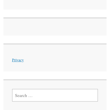
Privacy
SEARCH
FOR: