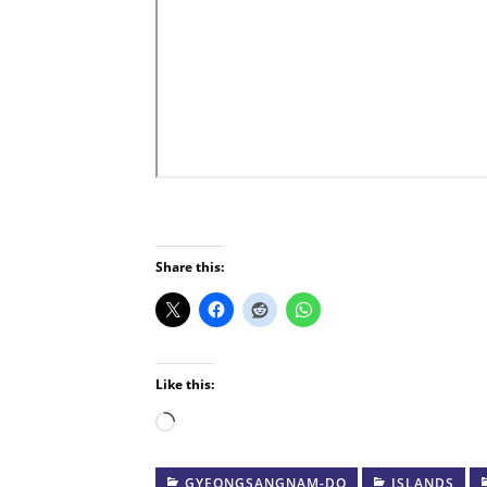
Share this:
Like this:
Loading…
GYEONGSANGNAM-DO
ISLANDS