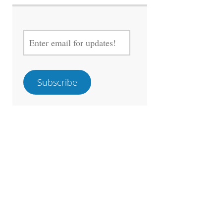
ENTER
EMAIL
FOR
UPDATES!
Subscribe