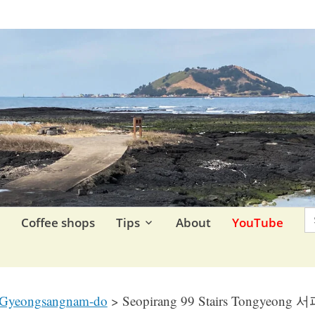
re.
S
F
Coffee shops
Tips
About
YouTube
Gyeongsangnam-do
>
Seopirang 99 Stairs Tongyeon