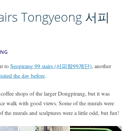
tairs Tongyeong 서피
ONG
nt to
Seopirang 99 stairs (서피랑99계단)
, another
sited the day before
.
coffee shops of the larger Dongpirang, but it was
nice walk with good views. Some of the murals were
f the murals and sculptures were a little odd, but fun!