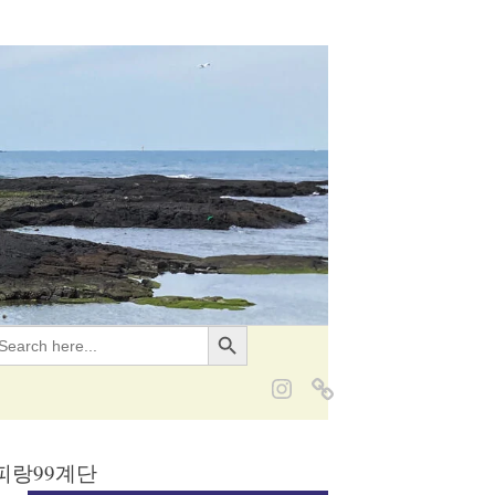
Search Button
EARCH
OR:
g 서피랑99계단