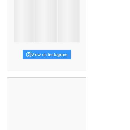
View on Instagram