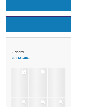
Richard
@rich1million