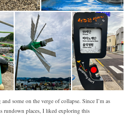
 and some on the verge of collapse. Since I’m as
as rundown places, I liked exploring this