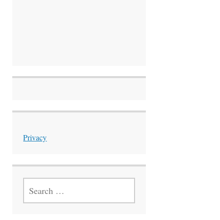
Privacy
SEARCH
FOR: