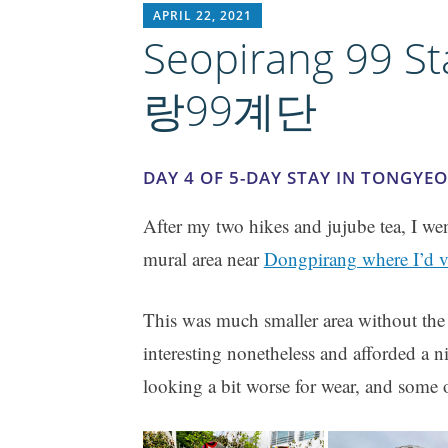
RICH1MILLION
APRIL 22, 2021
Seopirang 99 S
랑99계단
DAY 4 OF 5-DAY STAY IN TONGYE
After my two hikes and jujube tea, I we
mural area near
Dongpirang where I’d vi
This was much smaller area without the 
interesting nonetheless and afforded a 
looking a bit worse for wear, and some o