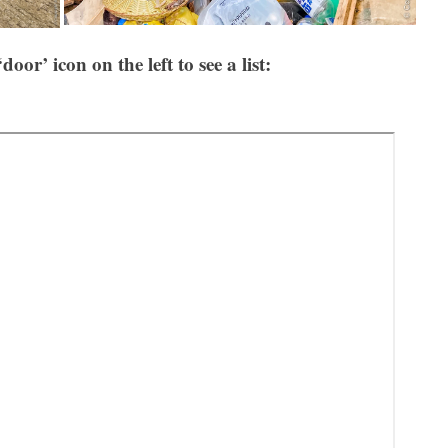
‘door’ icon on the left to see a list: