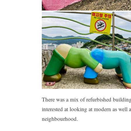
There was a mix of refurbished building
interested at looking at modern as well 
neighbourhood.