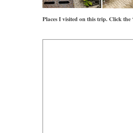
Places
I visited on this trip. Click the 