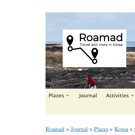
Travel in Korea and elsewhe
Roamad
Skip
Places
Journal
Activities
to
content
Roamad
>
Journal
>
Places
>
Korea
>