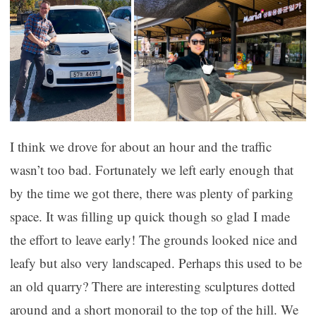
I think we drove for about an hour and the traffic
wasn’t too bad. Fortunately we left early enough that
by the time we got there, there was plenty of parking
space. It was filling up quick though so glad I made
the effort to leave early! The grounds looked nice and
leafy but also very landscaped. Perhaps this used to be
an old quarry? There are interesting sculptures dotted
around and a short monorail to the top of the hill. We