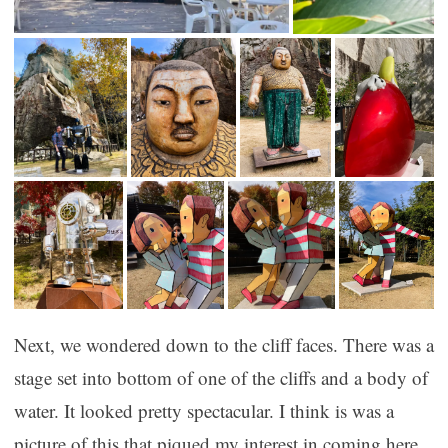
Next, we wondered down to the cliff faces. There was a
stage set into bottom of one of the cliffs and a body of
water. It looked pretty spectacular. I think is was a
picture of this that piqued my interest in coming here.