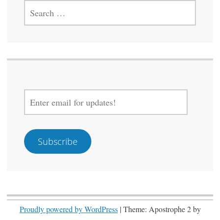
SEARCH
FOR:
ENTER
EMAIL
FOR
UPDATES!
Subscribe
Proudly powered by WordPress
|
Theme: Apostrophe 2 by