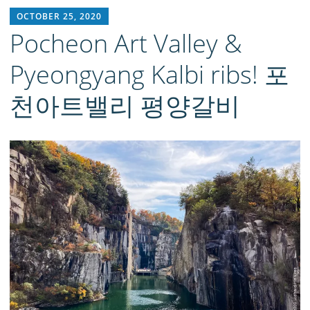
RICH1MILLION
OCTOBER 25, 2020
Pocheon Art Valley &
Pyeongyang Kalbi ribs! 포
천아트밸리 평양갈비