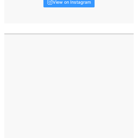
View on Instagram