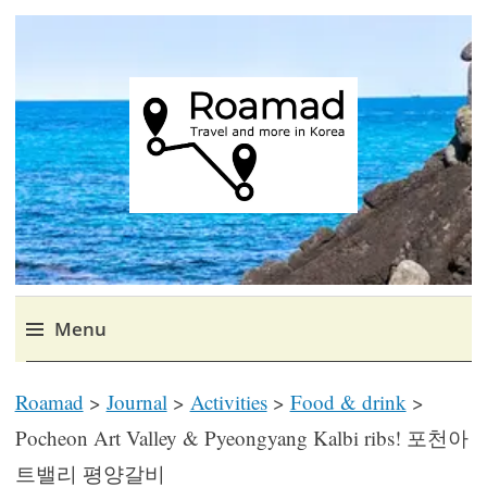
Roamad
Travel in Korea and elsewhere.
Menu
Skip
Roamad
>
Journal
>
Activities
>
Food & drink
>
to
content
Pocheon Art Valley & Pyeongyang Kalbi ribs! 포천아
트밸리 평양갈비