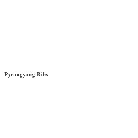
Pyeongyang Ribs