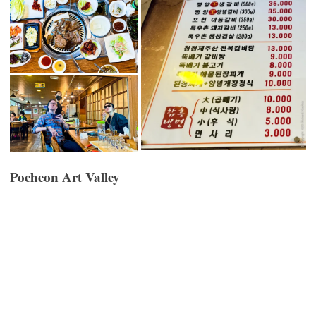
Pocheon Art Valley