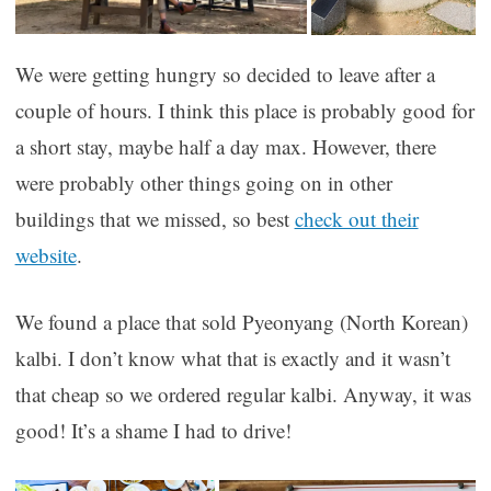
We were getting hungry so decided to leave after a
couple of hours. I think this place is probably good for
a short stay, maybe half a day max. However, there
were probably other things going on in other
buildings that we missed, so best
check out their
website
.
We found a place that sold Pyeonyang (North Korean)
kalbi. I don’t know what that is exactly and it wasn’t
that cheap so we ordered regular kalbi. Anyway, it was
good! It’s a shame I had to drive!