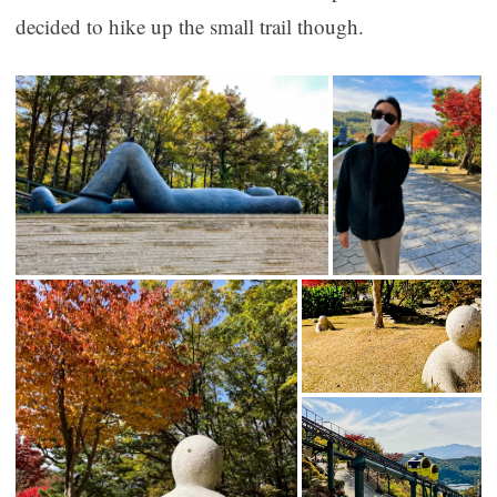
decided to hike up the small trail though.