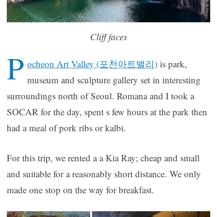
Cliff faces
P
ocheon Art Valley (포천아트밸리)
is park,
museum and sculpture gallery set in interesting
surroundings north of Seoul. Romana and I took a
SOCAR for the day, spent s few hours at the park then
had a meal of pork ribs or kalbi.
For this trip, we rented a a Kia Ray; cheap and small
and suitable for a reasonably short distance. We only
made one stop on the way for breakfast.