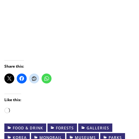
Share this:
Like this:
Loading…
FOOD & DRINK
FORESTS
GALLERIES
KOREA
MONORAIL
MUSEUMS
PARKS