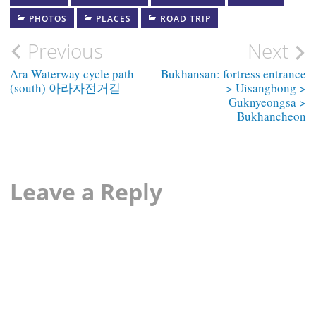
PHOTOS
PLACES
ROAD TRIP
Post
Previous
Next
navigation
Ara Waterway cycle path
Bukhansan: fortress entrance
(south) 아라자전거길
> Uisangbong >
Guknyeongsa >
Bukhancheon
Leave a Reply