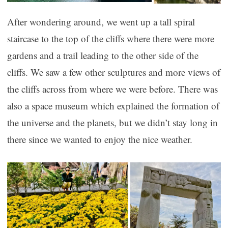
After wondering around, we went up a tall spiral
staircase to the top of the cliffs where there were more
gardens and a trail leading to the other side of the
cliffs. We saw a few other sculptures and more views of
the cliffs across from where we were before. There was
also a space museum which explained the formation of
the universe and the planets, but we didn’t stay long in
there since we wanted to enjoy the nice weather.