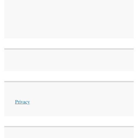
Privacy