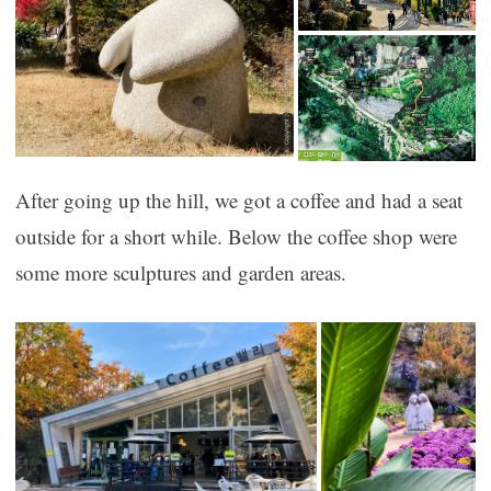
After going up the hill, we got a coffee and had a seat
outside for a short while. Below the coffee shop were
some more sculptures and garden areas.