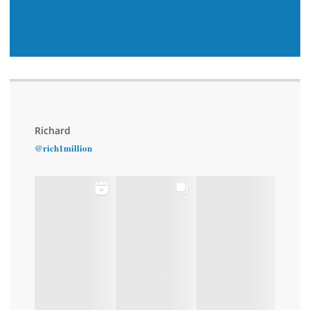
Richard
@rich1million