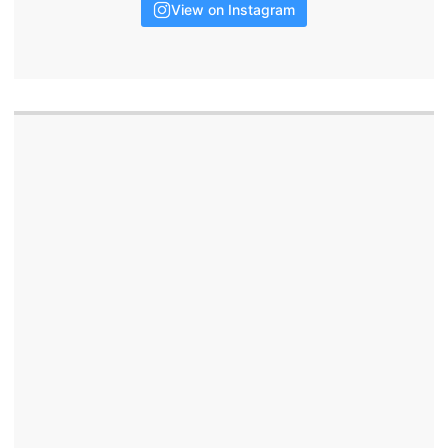
View on Instagram