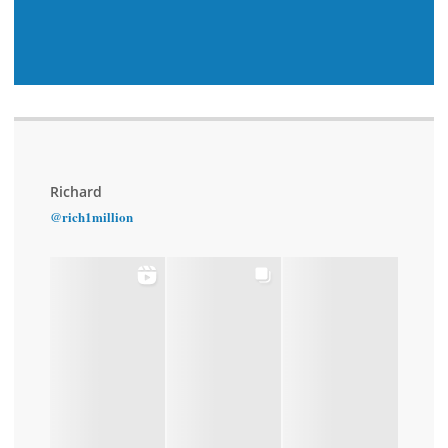
Richard
@rich1million