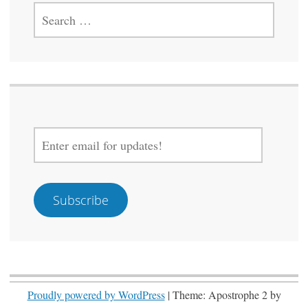
SEARCH
FOR:
ENTER
EMAIL
FOR
UPDATES!
Subscribe
Proudly powered by WordPress
|
Theme: Apostrophe 2 by