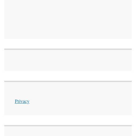
Privacy