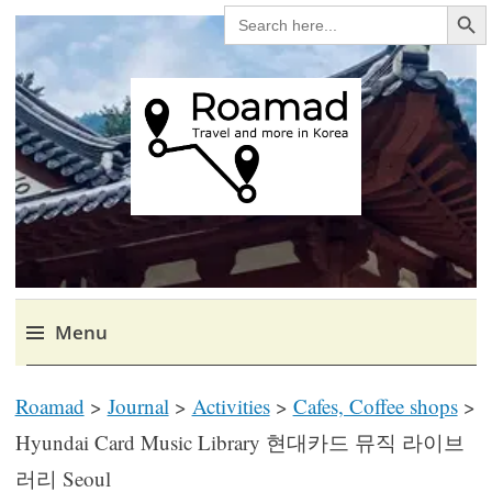
Search Bu
SEARCH
FOR:
Roamad
Travel in Korea and elsewhere.
Menu
Skip
Roamad
>
Journal
>
Activities
>
Cafes, Coffee shops
>
to
content
Hyundai Card Music Library 현대카드 뮤직 라이브
러리 Seoul