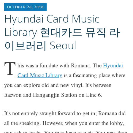
RICH1MILLION
OCTOBER 28, 2018
Hyundai Card Music
Library 현대카드 뮤직 라
이브러리 Seoul
T
his was a fun date with Romana. The
Hyundai
Card Music Library
is a fascinating place where
you can explore old and new vinyl. It’s between
Itaewon and Hangangjin Station on Line 6.
It’s not entirely straight forward to get in; Romana did
all the speaking. However, when you enter the lobby,
you ask to go in. You may have to wait. You pay, then