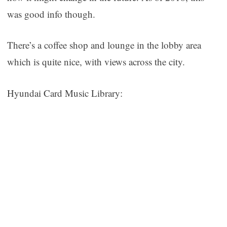
was good info though.
There’s a coffee shop and lounge in the lobby area
which is quite nice, with views across the city.
Hyundai Card Music Library: