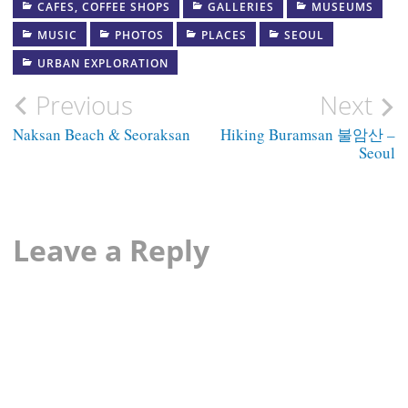
CAFES, COFFEE SHOPS
GALLERIES
MUSEUMS
MUSIC
PHOTOS
PLACES
SEOUL
URBAN EXPLORATION
Post
Previous
Next
navigation
Naksan Beach & Seoraksan
Hiking Buramsan 불암산 –
Seoul
Leave a Reply