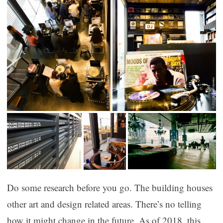
Do some research before you go. The building houses
other art and design related areas. There’s no telling
how it might change in the future. As of 2018, this