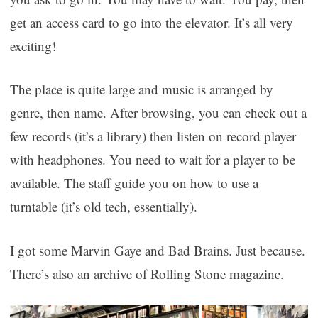
get an access card to go into the elevator. It’s all very
exciting!
The place is quite large and music is arranged by
genre, then name. After browsing, you can check out a
few records (it’s a library) then listen on record player
with headphones. You need to wait for a player to be
available. The staff guide you on how to use a
turntable (it’s old tech, essentially).
I got some Marvin Gaye and Bad Brains. Just because.
There’s also an archive of Rolling Stone magazine.