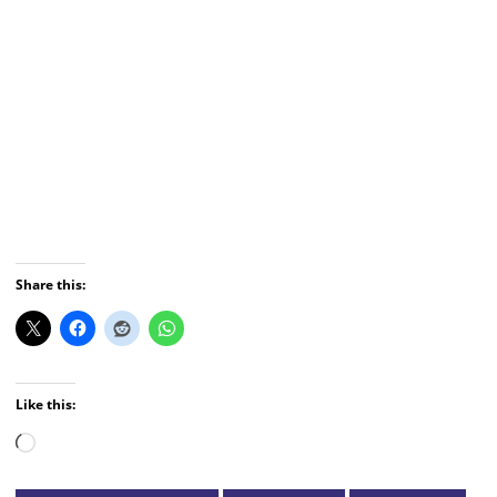
Share this:
Like this:
Loading…