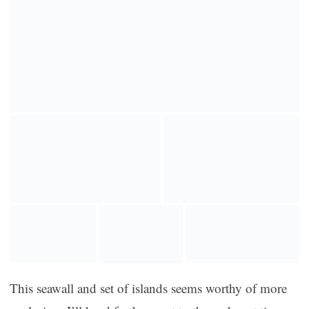
This seawall and set of islands seems worthy of more