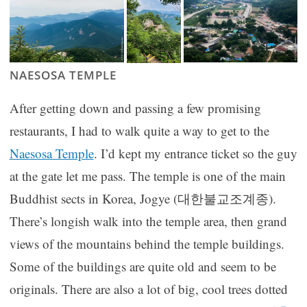
NAESOSA TEMPLE
After getting down and passing a few promising
restaurants, I had to walk quite a way to get to the
Naesosa Temple
. I’d kept my entrance ticket so the guy
at the gate let me pass. The temple is one of the main
Buddhist sects in Korea, Jogye (대한불교조계종).
There’s longish walk into the temple area, then grand
views of the mountains behind the temple buildings.
Some of the buildings are quite old and seem to be
originals. There are also a lot of big, cool trees dotted