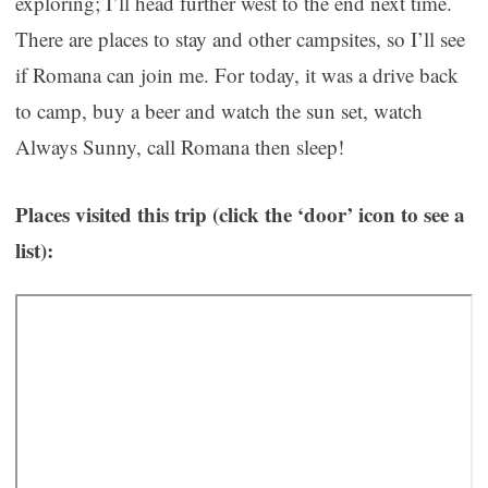
exploring; I’ll head further west to the end next time.
There are places to stay and other campsites, so I’ll see
if Romana can join me. For today, it was a drive back
to camp, buy a beer and watch the sun set, watch
Always Sunny, call Romana then sleep!
Places visited this trip (click the ‘door’ icon to see a
list):