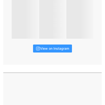
View on Instagram