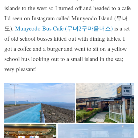
islands to the west so I turned off and headed to a cafe
I’d seen on Instagram called Munyeodo Island (무녀
도).
Munyeodo Bus Cafe (무녀2구마을버스)
is a set
of old school busses kitted out with dining tables. I
got a coffee and a burger and went to sit on a yellow
school bus looking out to a small island in the sea;
very pleasant!