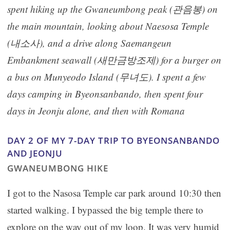
spent hiking up the Gwaneumbong peak (관음봉) on
the main mountain, looking about Naesosa Temple
(내소사), and a drive along Saemangeun
Embankment seawall (새만금방조제) for a burger on
a bus on Munyeodo Island (무녀도).
I spent a few
days camping in Byeonsanbando, then spent four
days in Jeonju alone, and then with Romana
DAY 2 OF MY 7-DAY TRIP TO BYEONSANBANDO
AND JEONJU
GWANEUMBONG HIKE
I got to the Nasosa Temple car park around 10:30 then
started walking. I bypassed the big temple there to
explore on the way out of my loop. It was very humid