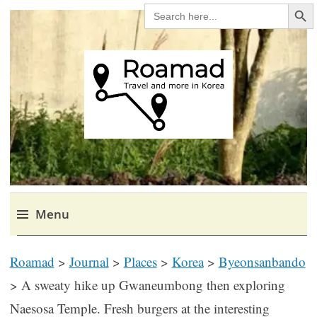
Search Bu
SEARCH
FOR:
Roamad
Travel in Korea and elsewhere.
Menu
Skip
Roamad
>
Journal
>
Places
>
Korea
>
Byeonsanbando
to
content
>
A sweaty hike up Gwaneumbong then exploring
Naesosa Temple. Fresh burgers at the interesting