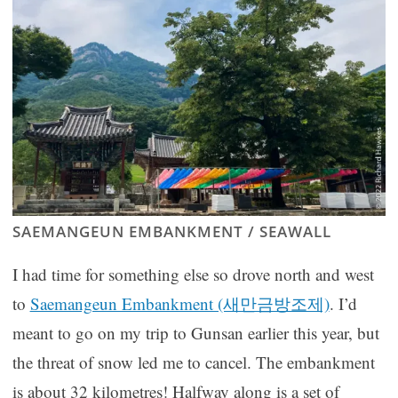
SAEMANGEUN EMBANKMENT / SEAWALL
I had time for something else so drove north and west
to
Saemangeun Embankment (새만금방조제)
. I’d
meant to go on my trip to Gunsan earlier this year, but
the threat of snow led me to cancel. The embankment
is about 32 kilometres! Halfway along is a set of