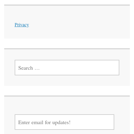
Privacy
SEARCH
FOR:
ENTER
EMAIL
FOR