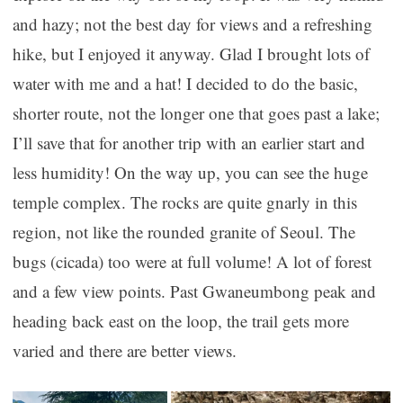
and hazy; not the best day for views and a refreshing
hike, but I enjoyed it anyway. Glad I brought lots of
water with me and a hat! I decided to do the basic,
shorter route, not the longer one that goes past a lake;
I’ll save that for another trip with an earlier start and
less humidity! On the way up, you can see the huge
temple complex. The rocks are quite gnarly in this
region, not like the rounded granite of Seoul. The
bugs (cicada) too were at full volume! A lot of forest
and a few view points. Past Gwaneumbong peak and
heading back east on the loop, the trail gets more
varied and there are better views.