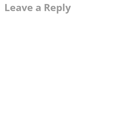
Leave a Reply