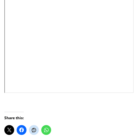
Share this: