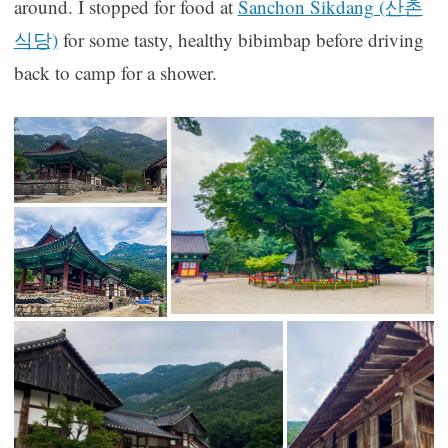
around. I stopped for food at
Sanchon Sikdang (산촌
식당)
for some tasty, healthy bibimbap before driving
back to camp for a shower.