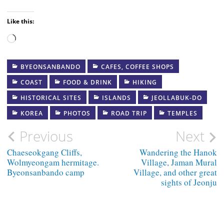
Like this:
Loading…
BYEONSANBANDO
CAFES, COFFEE SHOPS
COAST
FOOD & DRINK
HIKING
HISTORICAL SITES
ISLANDS
JEOLLABUK-DO
KOREA
PHOTOS
ROAD TRIP
TEMPLES
Post
Previous
Next
navigation
Chaeseokgang Cliffs,
Wandering the Hanok
Wolmyeongam hermitage.
Village, Jaman Mural
Byeonsanbando camp
Village, and other great
sights of Jeonju