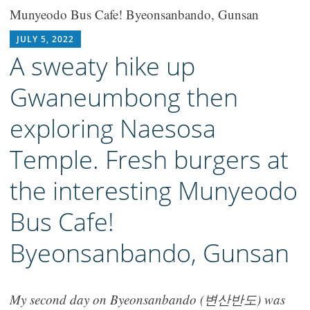
Munyeodo Bus Cafe! Byeonsanbando, Gunsan
RICH1MILLION
JULY 5, 2022
A sweaty hike up
Gwaneumbong then
exploring Naesosa
Temple. Fresh burgers at
the interesting Munyeodo
Bus Cafe!
Byeonsanbando, Gunsan
My second day on Byeonsanbando (변산반도) was