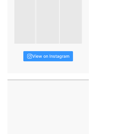
View on Instagram