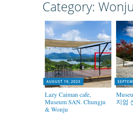
Category:
Wonj
AUGUST 19, 2023
SEPTEM
Lazy Caiman cafe,
Museu
Museum SAN. Chungju
지엄 
& Wonju