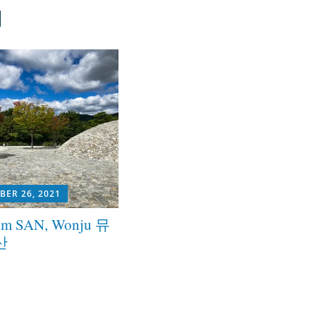
u
BER 26, 2021
m SAN, Wonju 뮤
산