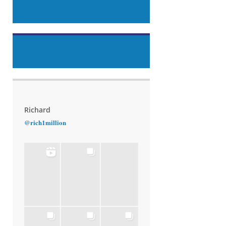
Richard
@rich1million