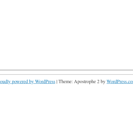
roudly powered by WordPress
|
Theme: Apostrophe 2 by
WordPress.c