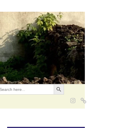
Search Button
EARCH
OR: