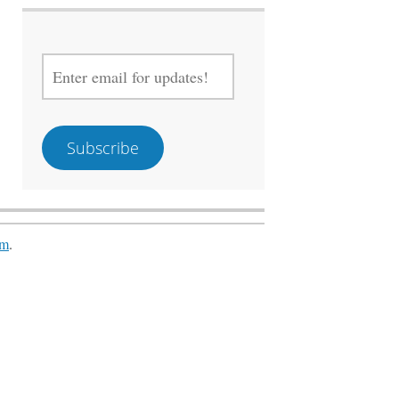
ENTER
EMAIL
FOR
UPDATES!
Subscribe
om
.