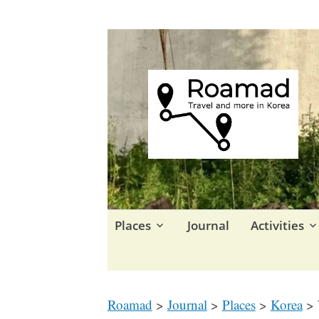
Travel in Korea and elsewhe
Roamad
Skip
Places
Journal
Activities
to
content
Roamad
>
Journal
>
Places
>
Korea
>