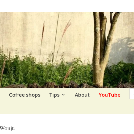
re.
S
F
Coffee shops
Tips
About
YouTube
Wonju