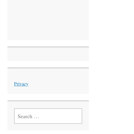
Privacy
SEARCH
FOR: