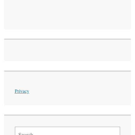
Privacy
SEARCH