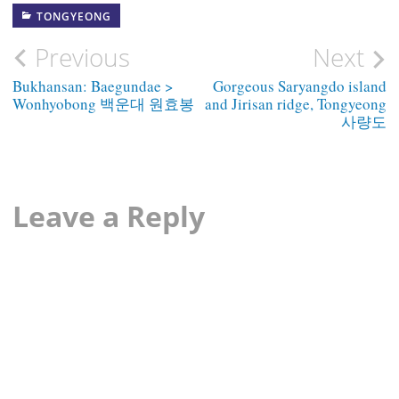
TONGYEONG
Post
Previous
Next
navigation
Bukhansan: Baegundae >
Gorgeous Saryangdo island
Wonhyobong 백운대 원효봉
and Jirisan ridge, Tongyeong
사량도
Leave a Reply