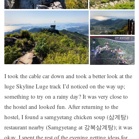
I took the cable car down and took a better look at the
luge Skyline Luge track I’d noticed on the way up;
something to try on a rainy day? It was very close to
the hostel and looked fun. After returning to the
hostel, I found a samgyetang chicken soup (삼계탕)
restaurant nearby (Samgyetang at 강복삼계탕); it was
okay. I spent the rest of the evening getting ideas for