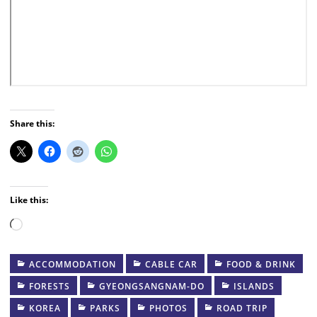
Share this:
Like this:
Loading…
ACCOMMODATION
CABLE CAR
FOOD & DRINK
FORESTS
GYEONGSANGNAM-DO
ISLANDS
KOREA
PARKS
PHOTOS
ROAD TRIP