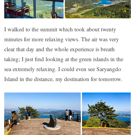
I walked to the summit which took about twenty
minutes for more relaxing views. The air was very
clear that day and the whole experience is breath
taking; I just find looking at the green islands in the
sea extremely relaxing. I could even see Saryangdo
Island in the distance, my destination for tomorrow.