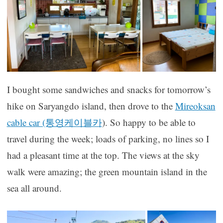
I bought some sandwiches and snacks for tomorrow’s
hike on Saryangdo island, then drove to the
Mireoksan
cable car (통영케이블카
). So happy to be able to
travel during the week; loads of parking, no lines so I
had a pleasant time at the top. The views at the sky
walk were amazing; the green mountain island in the
sea all around.