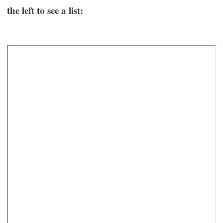
the left to see a list: