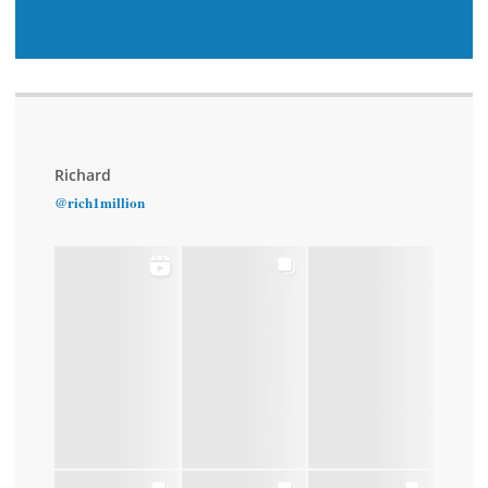
Richard
@rich1million