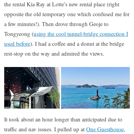
the rental Kia Ray at Lotte’s new rental place (right
opposite the old temporary one which confused me for
a few minutes!). Then drove through Geoje to
Tongyeong (
using the cool tunnel-bridge connection I
used before
). I had a coffee and a donut at the bridge
rest-stop on the way and admired the views.
It took about an hour longer than anticipated due to
traffic and nav issues. I pulled up at
One Guesthouse
,