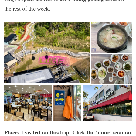
the rest of the week.
Places I visited on this trip. Click the ‘door’ icon on