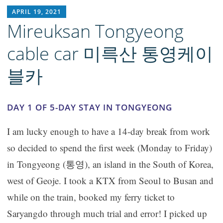
RICH1MILLION
APRIL 19, 2021
Mireuksan Tongyeong
cable car 미륵산 통영케이
블카
DAY 1 OF 5-DAY STAY IN TONGYEONG
I am lucky enough to have a 14-day break from work
so decided to spend the first week (Monday to Friday)
in Tongyeong (통영), an island in the South of Korea,
west of Geoje. I took a KTX from Seoul to Busan and
while on the train, booked my ferry ticket to
Saryangdo through much trial and error! I picked up