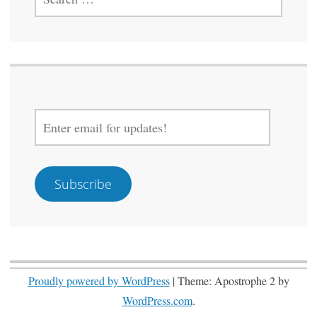
FOR:
ENTER
EMAIL
FOR
UPDATES!
Subscribe
Proudly powered by WordPress
|
Theme: Apostrophe 2 by
WordPress.com
.