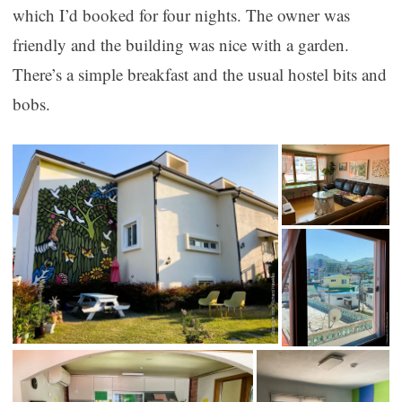
which I’d booked for four nights. The owner was
friendly and the building was nice with a garden.
There’s a simple breakfast and the usual hostel bits and
bobs.