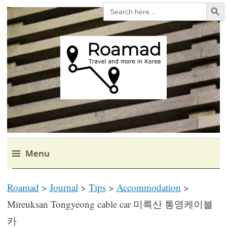
Search Bu
SEARCH
FOR:
Roamad
Travel in Korea and elsewhere.
Menu
Skip
Roamad
>
Journal
>
Tips
>
Accommodation
>
to
content
Mireuksan Tongyeong cable car 미륵산 통영케이블
카