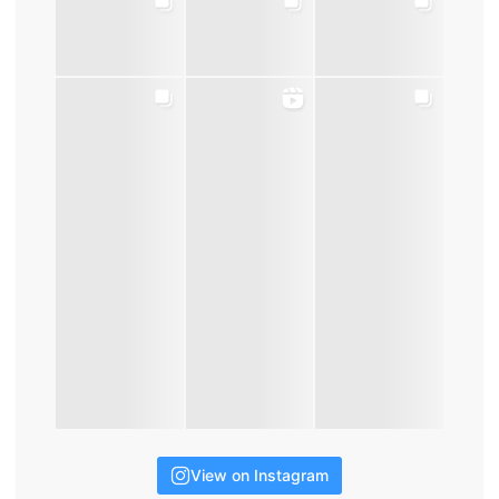
View on Instagram