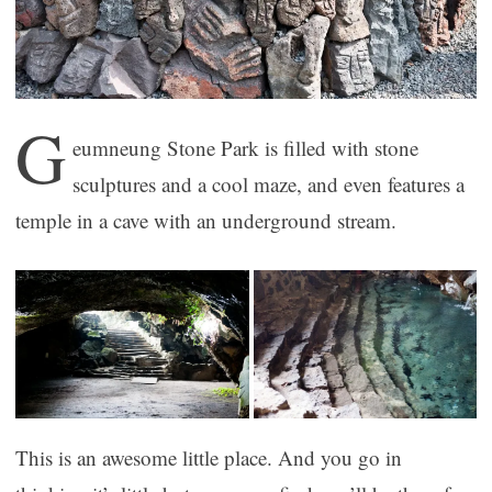
G
eumneung Stone Park is filled with stone
sculptures and a cool maze, and even features a
temple in a cave with an underground stream.
This is an awesome little place. And you go in