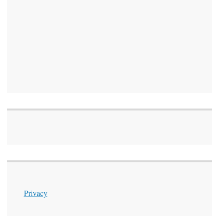
Privacy