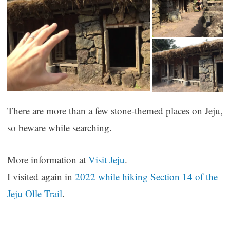
There are more than a few stone-themed places on Jeju,
so beware while searching.
More information at
Visit Jeju
.
I visited again in
2022 while hiking Section 14 of the
Jeju Olle Trail
.