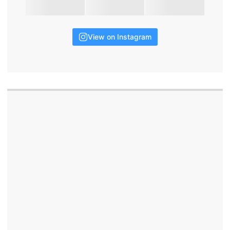
View on Instagram