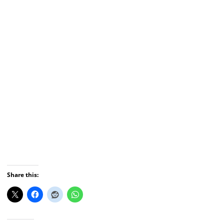
Share this: