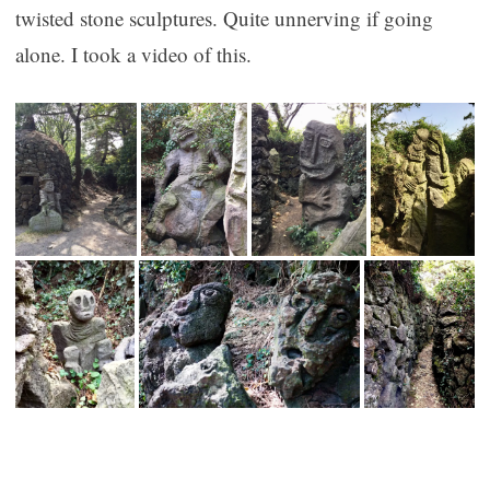
twisted stone sculptures. Quite unnerving if going
alone. I took a video of this.