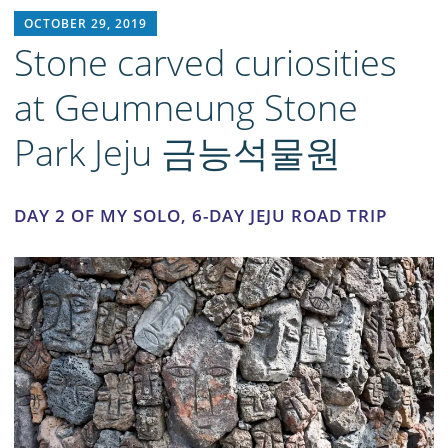
RICH1MILLION
OCTOBER 29, 2019
Stone carved curiosities
at Geumneung Stone
Park Jeju 금능석물원
DAY 2 OF MY SOLO, 6-DAY JEJU ROAD TRIP