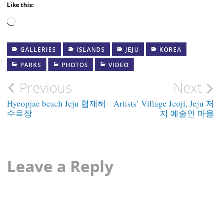
Like this:
Loading…
GALLERIES
ISLANDS
JEJU
KOREA
PARKS
PHOTOS
VIDEO
Post
Previous
Next
navigation
Hyeopjae beach Jeju 협재해
Artists’ Village Jeoji, Jeju 저
수욕장
지 예술인 마을
Leave a Reply