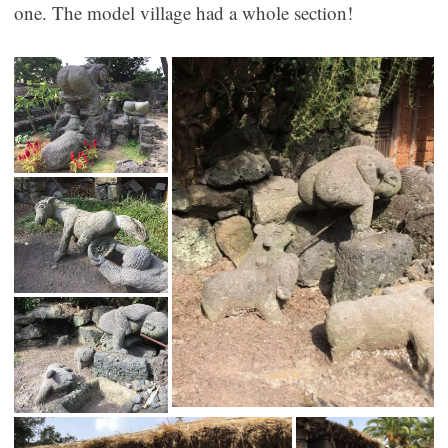
one. The model village had a whole section!