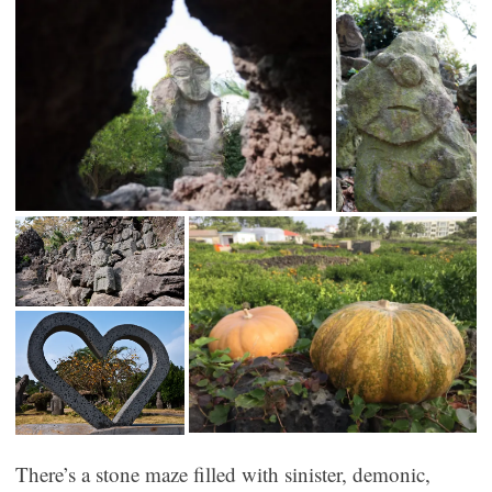
There’s a stone maze filled with sinister, demonic,