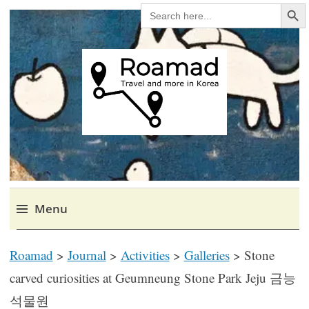
Search Bu
SEARCH
FOR:
Roamad
Travel in Korea and elsewhere.
Menu
Skip
Roamad
>
Journal
>
Activities
>
Galleries
>
Stone
to
content
carved curiosities at Geumneung Stone Park Jeju 금능
석물원