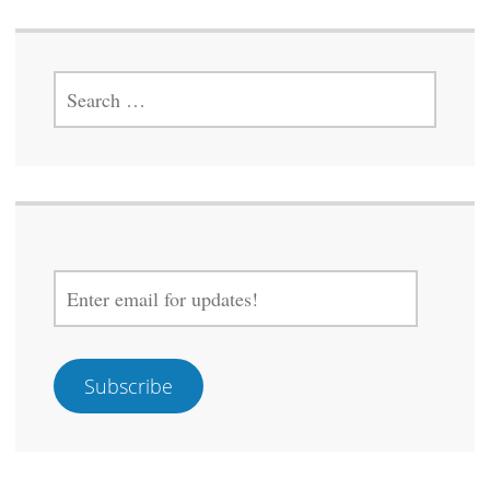
SEARCH
FOR:
ENTER
EMAIL
FOR
UPDATES!
Subscribe