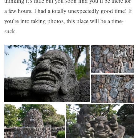
thinking it’s little but you soon find you’ll be there for
a few hours. I had a totally unexpectedly good time! If
you’re into taking photos, this place will be a time-
suck.