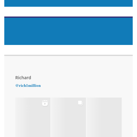
Richard
@rich1million