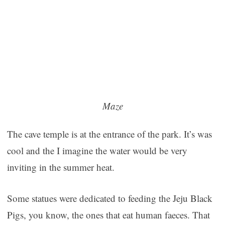
Maze
The cave temple is at the entrance of the park. It’s was
cool and the I imagine the water would be very
inviting in the summer heat.
Some statues were dedicated to feeding the Jeju Black
Pigs, you know, the ones that eat human faeces. That