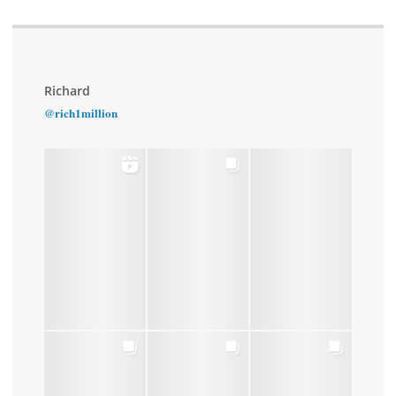
Richard
@rich1million