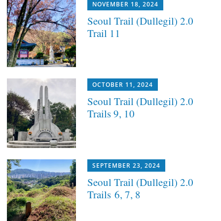
NOVEMBER 18, 2024
Seoul Trail (Dullegil) 2.0
Trail 11
OCTOBER 11, 2024
Seoul Trail (Dullegil) 2.0
Trails 9, 10
SEPTEMBER 23, 2024
Seoul Trail (Dullegil) 2.0
Trails 6, 7, 8