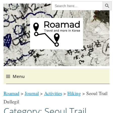
Search Bu
SEARCH
FOR:
Roamad
Travel in Korea and elsewhere.
Menu
Skip
Roamad
>
Journal
>
Activities
>
Hiking
>
Seoul Trail
to
content
Dullegil
Category:
Seoul Trail