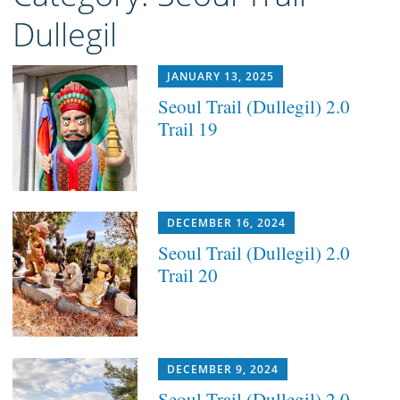
Dullegil
JANUARY 13, 2025
Seoul Trail (Dullegil) 2.0
Trail 19
DECEMBER 16, 2024
Seoul Trail (Dullegil) 2.0
Trail 20
DECEMBER 9, 2024
Seoul Trail (Dullegil) 2.0