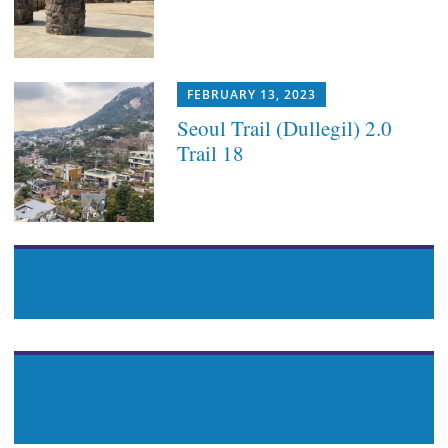
FEBRUARY 13, 2023
Seoul Trail (Dullegil) 2.0
Trail 18