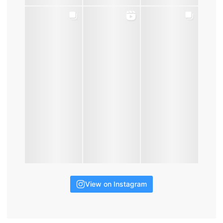
View on Instagram