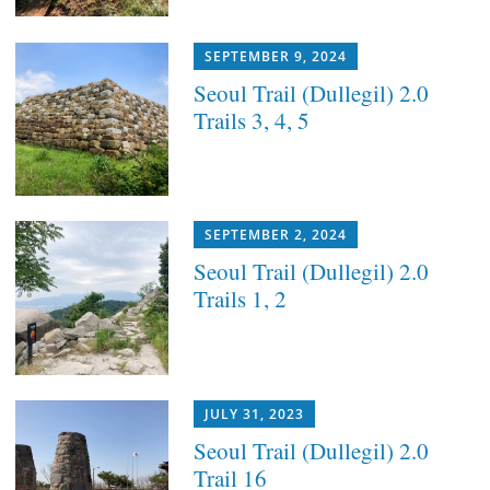
SEPTEMBER 9, 2024
Seoul Trail (Dullegil) 2.0
Trails 3, 4, 5
SEPTEMBER 2, 2024
Seoul Trail (Dullegil) 2.0
Trails 1, 2
JULY 31, 2023
Seoul Trail (Dullegil) 2.0
Trail 16