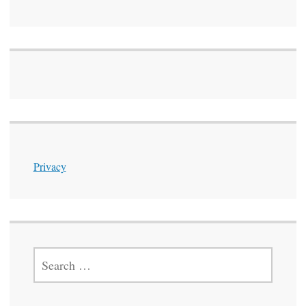
Privacy
SEARCH
FOR: