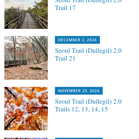
Trail 17
DECEMBER 2, 2024
Seoul Trail (Dullegil) 2.0
Trail 21
NOVEMBER 25, 2024
Seoul Trail (Dullegil) 2.0
Trails 12, 13, 14, 15